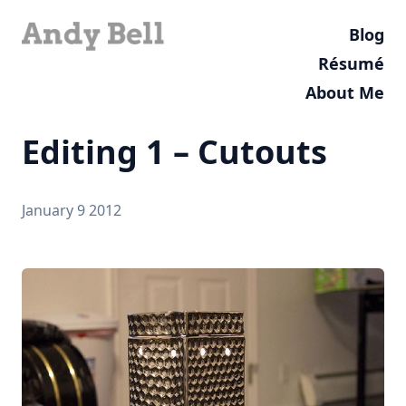
Blog
Résumé
About Me
Editing 1 – Cutouts
January 9 2012