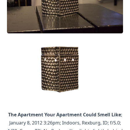
The Apartment Your Apartment Could Smell Like
;
January 8, 2012 3:26pm; Indoors, Rexburg, ID; f/5.0;