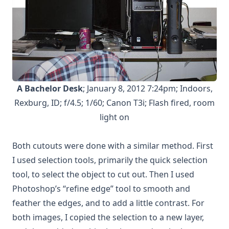
A Bachelor Desk
; January 8, 2012 7:24pm; Indoors,
Rexburg, ID; f/4.5; 1/60; Canon T3i; Flash fired, room
light on
Both cutouts were done with a similar method. First
I used selection tools, primarily the quick selection
tool, to select the object to cut out. Then I used
Photoshop’s “refine edge” tool to smooth and
feather the edges, and to add a little contrast. For
both images, I copied the selection to a new layer,