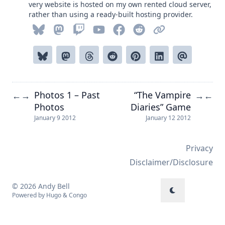
very website is hosted on my own rented cloud server,
rather than using a ready-built hosting provider.
Photos 1 – Past
“The Vampire
←
→
→
←
Photos
Diaries” Game
January 9 2012
January 12 2012
Privacy
Disclaimer/Disclosure
© 2026 Andy Bell
Powered by
Hugo
&
Congo