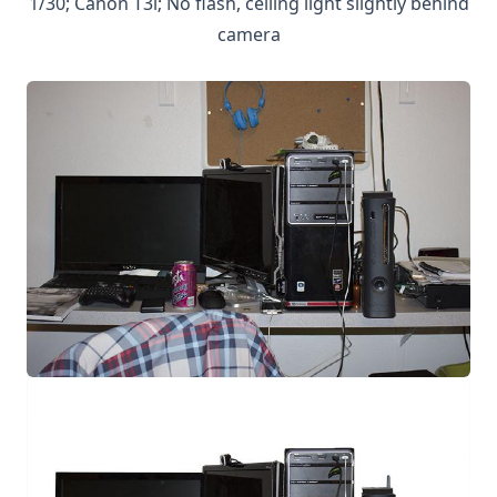
1/30; Canon T3i; No flash, ceiling light slightly behind
camera