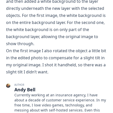
and then added a white background to the layer
directly underneath the new layer with the selected
objects. For the first image, the white background is
on the entire background layer. For the second one,
the white background is on only part of the
background layer, allowing the original image to
show through.
On the first image I also rotated the object a little bit
in the edited photo to compensate for a slight tilt in
my original image. I shot it handheld, so there was a
slight tilt I didn’t want.
AUTHOR
Andy Bell
Currently working at an insurance agency, I have
about a decade of customer service experience. In my
free time, I love video games, technology, and
messing about with self-hosted services. Even this