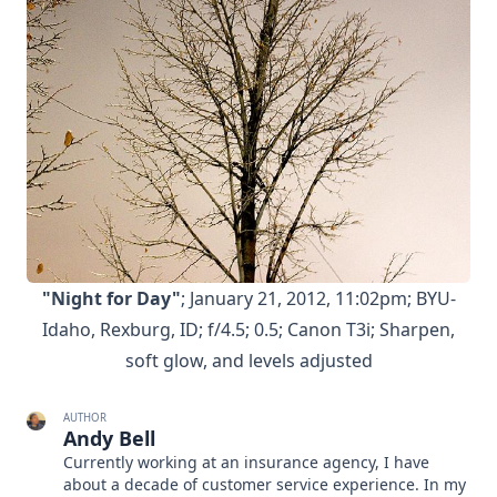
"Night for Day"
; January 21, 2012, 11:02pm; BYU-
Idaho, Rexburg, ID; f/4.5; 0.5; Canon T3i; Sharpen,
soft glow, and levels adjusted
AUTHOR
Andy Bell
Currently working at an insurance agency, I have
about a decade of customer service experience. In my