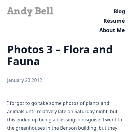
Blog
Résumé
About Me
Photos 3 – Flora and
Fauna
January 23 2012
I forgot to go take some photos of plants and
animals until relatively late on Saturday night, but
this ended up being a blessing in disguise. I went to
the greenhouses in the Benson building, but they