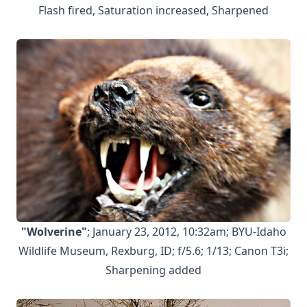
Flash fired, Saturation increased, Sharpened
"Wolverine"
; January 23, 2012, 10:32am; BYU-Idaho
Wildlife Museum, Rexburg, ID; f/5.6; 1/13; Canon T3i;
Sharpening added