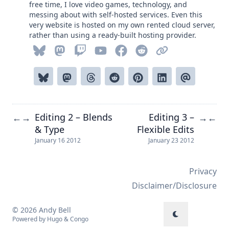
free time, I love video games, technology, and
messing about with self-hosted services. Even this
very website is hosted on my own rented cloud server,
rather than using a ready-built hosting provider.
Editing 2 – Blends
Editing 3 –
←
→
→
←
& Type
Flexible Edits
January 16 2012
January 23 2012
Privacy
Disclaimer/Disclosure
© 2026 Andy Bell
Powered by
Hugo
&
Congo