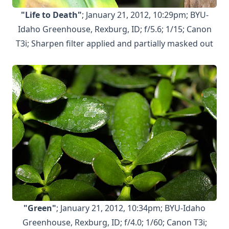
"Life to Death"
; January 21, 2012, 10:29pm; BYU-
Idaho Greenhouse, Rexburg, ID; f/5.6; 1/15; Canon
T3i; Sharpen filter applied and partially masked out
"Green"
; January 21, 2012, 10:34pm; BYU-Idaho
Greenhouse, Rexburg, ID; f/4.0; 1/60; Canon T3i;