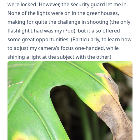
were locked. However, the security guard let me in.
None of the lights were on in the greenhouses,
making for quite the challenge in shooting (the only
flashlight I had was my iPod), but it also offered
some great opportunities. (Particularly, to learn how
to adjust my camera’s focus one-handed, while
shining a light at the subject with the other.)