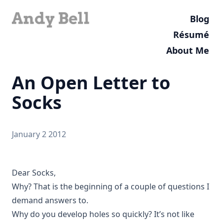
Blog
Résumé
About Me
An Open Letter to
Socks
January 2 2012
Dear Socks,
Why? That is the beginning of a couple of questions I
demand answers to.
Why do you develop holes so quickly? It’s not like