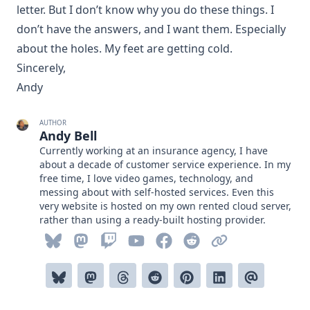
letter. But I don’t know why you do these things. I
don’t have the answers, and I want them. Especially
about the holes. My feet are getting cold.
Sincerely,
Andy
AUTHOR
Andy Bell
Currently working at an insurance agency, I have
about a decade of customer service experience. In my
free time, I love video games, technology, and
messing about with self-hosted services. Even this
very website is hosted on my own rented cloud server,
rather than using a ready-built hosting provider.