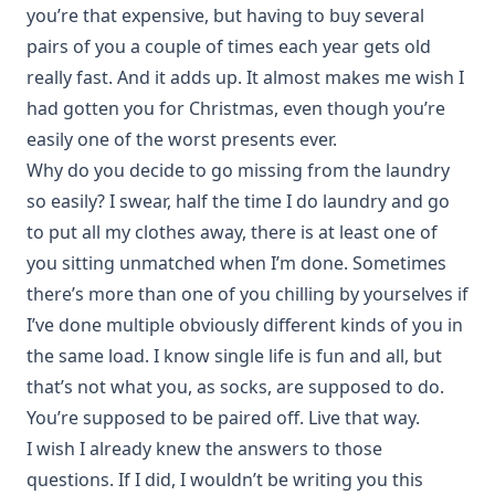
you’re that expensive, but having to buy several
pairs of you a couple of times each year gets old
really fast. And it adds up. It almost makes me wish I
had gotten you for Christmas, even though you’re
easily one of the worst presents ever.
Why do you decide to go missing from the laundry
so easily? I swear, half the time I do laundry and go
to put all my clothes away, there is at least one of
you sitting unmatched when I’m done. Sometimes
there’s more than one of you chilling by yourselves if
I’ve done multiple obviously different kinds of you in
the same load. I know single life is fun and all, but
that’s not what you, as socks, are supposed to do.
You’re supposed to be paired off. Live that way.
I wish I already knew the answers to those
questions. If I did, I wouldn’t be writing you this