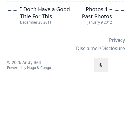
I Don’t Have a Good
Photos 1 –
←
→
→
←
Title For This
Past Photos
December 28 2011
January 9 2012
Privacy
Disclaimer/Disclosure
© 2026 Andy Bell
Powered by
Hugo
&
Congo