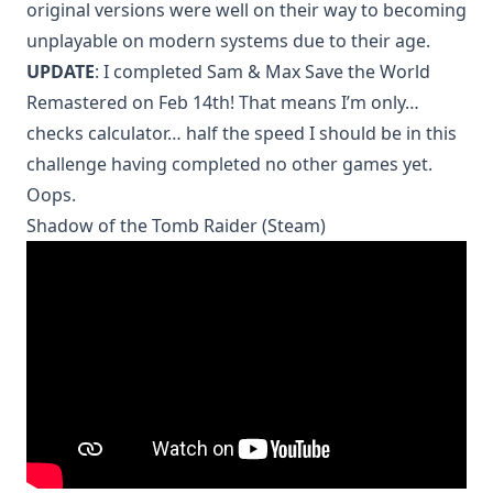
original versions were well on their way to becoming
unplayable on modern systems due to their age.
UPDATE
: I completed Sam & Max Save the World
Remastered on Feb 14th! That means I’m only…
checks calculator… half the speed I should be in this
challenge having completed no other games yet.
Oops.
Shadow of the Tomb Raider (Steam)