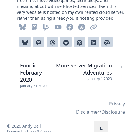
free time, I love video games, technology, and
messing about with self-hosted services. Even this
very website is hosted on my own rented cloud server,
rather than using a ready-built hosting provider.
Four in
More Server Migration
←
→
→
←
February
Adventures
2020
January 1 2023
January 31 2020
Privacy
Disclaimer/Disclosure
© 2026 Andy Bell
Powered by
Hugo
&
Congo