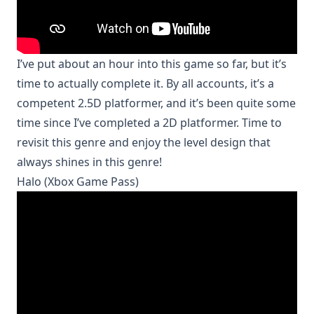
I’ve put about an hour into this game so far, but it’s
time to actually complete it. By all accounts, it’s a
competent 2.5D platformer, and it’s been quite some
time since I’ve completed a 2D platformer. Time to
revisit this genre and enjoy the level design that
always shines in this genre!
Halo (Xbox Game Pass)