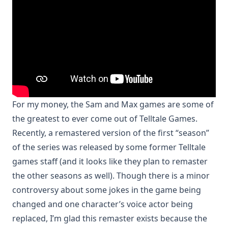
For my money, the Sam and Max games are some of
the greatest to ever come out of Telltale Games.
Recently, a remastered version of the first “season”
of the series was released by some former Telltale
games staff (and it looks like they plan to remaster
the other seasons as well). Though there is a minor
controversy about some jokes in the game being
changed and one character’s voice actor being
replaced, I’m glad this remaster exists because the