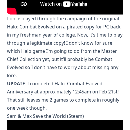
I once played through the campaign of the original
Halo: Combat Evolved on a pirated copy for PC back
in my freshman year of college. Now, it’s time to play
through a legitimate copy! I don’t know for sure
which Halo game I’m going to do from the Master
Chief Collection yet, but it’ll probably be Combat
Evolved so I don’t have to worry about missing any
lore.
UPDATE
: I completed Halo: Combat Evolved
Anniversary at approximately 12:45am on Feb 21st!
That still leaves me 2 games to complete in roughly
one week though.
Sam & Max Save the World (Steam)