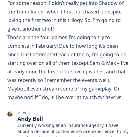
For some reason, I didn’t really get into Shadow of
the Tomb Raider when I first purchased it despite
loving the first two in this trilogy. So, I’m going to
give it another shot!
Those are the four games I’m going to try to
complete in February! Due to how long it’s been
since I last attempted each of them, I’m going to be
starting over on all of them (except Sam & Max – I’ve
already done the first of the five episodes, and that
was recently so I remember the events well).
Maybe I’ll even stream some of my gameplay! Or
maybe not! If I do, it’ll be over at
twitch.tv/lazyrivr
.
AUTHOR
Andy Bell
Currently working at an insurance agency, I have
about a decade of customer service experience. In my