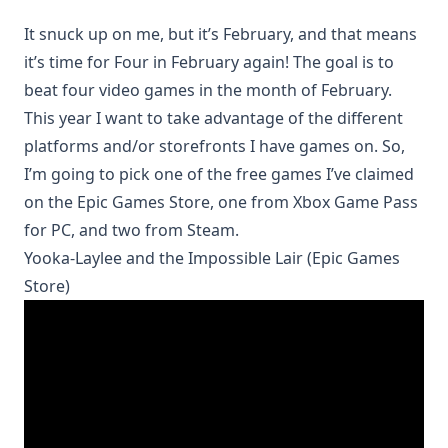
It snuck up on me, but it’s February, and that means
it’s time for
Four in February
again! The goal is to
beat four video games in the month of February.
This year I want to take advantage of the different
platforms and/or storefronts I have games on. So,
I’m going to pick one of the free games I’ve claimed
on the Epic Games Store, one from Xbox Game Pass
for PC, and two from Steam.
Yooka-Laylee and the Impossible Lair (Epic Games
Store)