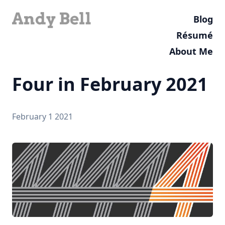
Blog
Résumé
About Me
Four in February 2021
February 1 2021