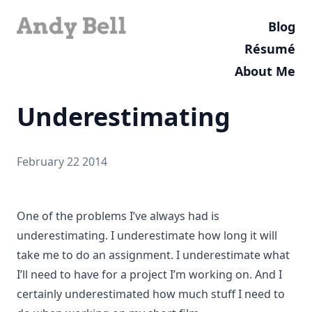
Blog
Résumé
About Me
Underestimating
February 22 2014
One of the problems I’ve always had is
underestimating. I underestimate how long it will
take me to do an assignment. I underestimate what
I’ll need to have for a project I’m working on. And I
certainly underestimated how much stuff I need to