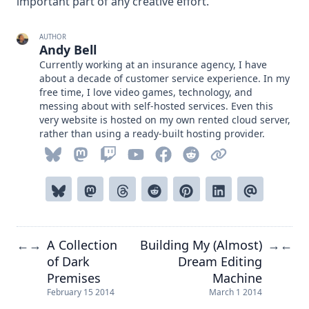
important part of any creative effort.
AUTHOR
Andy Bell
Currently working at an insurance agency, I have
about a decade of customer service experience. In my
free time, I love video games, technology, and
messing about with self-hosted services. Even this
very website is hosted on my own rented cloud server,
rather than using a ready-built hosting provider.
A Collection
Building My (Almost)
←
→
→
←
of Dark
Dream Editing
Premises
Machine
February 15 2014
March 1 2014