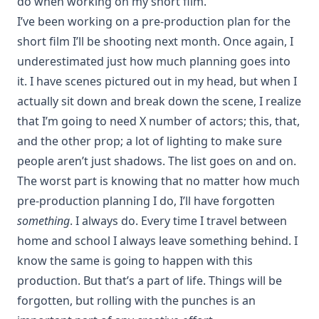
do when working on my short film.
I’ve been working on a pre-production plan for the
short film I’ll be shooting next month. Once again, I
underestimated just how much planning goes into
it. I have scenes pictured out in my head, but when I
actually sit down and break down the scene, I realize
that I’m going to need X number of actors; this, that,
and the other prop; a lot of lighting to make sure
people aren’t just shadows. The list goes on and on.
The worst part is knowing that no matter how much
pre-production planning I do, I’ll have forgotten
something
. I always do. Every time I travel between
home and school I always leave something behind. I
know the same is going to happen with this
production. But that’s a part of life. Things will be
forgotten, but rolling with the punches is an