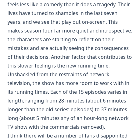
feels less like a comedy than it does a tragedy. Their
lives have turned to shambles in the last seven
years, and we see that play out on-screen. This
makes season four far more quiet and introspective:
the characters are starting to reflect on their
mistakes and are actually seeing the consequences
of their decisions. Another factor that contributes to
this slower feeling is the new running time.
Unshackled from the restraints of network
television, the show has more room to work with in
its running times. Each of the 15 episodes varies in
length, ranging from 28 minutes (about 6 minutes
longer than the old series’ episodes) to 37 minutes
long (about 5 minutes shy of an hour-long network
TV show with the commercials removed).
I think there will be a number of fans disappointed