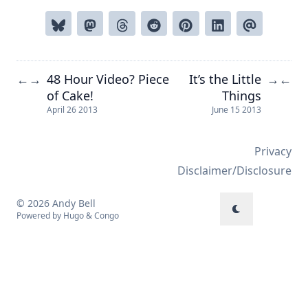
48 Hour Video? Piece
It’s the Little
←
→
→
←
of Cake!
Things
April 26 2013
June 15 2013
Privacy
Disclaimer/Disclosure
© 2026 Andy Bell
Powered by
Hugo
&
Congo