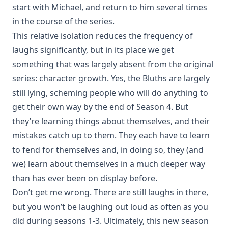
start with Michael, and return to him several times
in the course of the series.
This relative isolation reduces the frequency of
laughs significantly, but in its place we get
something that was largely absent from the original
series: character growth. Yes, the Bluths are largely
still lying, scheming people who will do anything to
get their own way by the end of Season 4. But
they’re learning things about themselves, and their
mistakes catch up to them. They each have to learn
to fend for themselves and, in doing so, they (and
we) learn about themselves in a much deeper way
than has ever been on display before.
Don’t get me wrong. There are still laughs in there,
but you won’t be laughing out loud as often as you
did during seasons 1-3. Ultimately, this new season