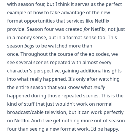
with season four, but I think it serves as the perfect
example of how to take advantage of the new
format opportunities that services like Netflix
provide. Season four was created
for
Netflix, not just
in a money sense, but in a format sense too. This
season
begs
to be watched more than
once. Throughout the course of the episodes, we
see several scenes repeated with almost every
character’s perspective, gaining additional insights
into what really happened. It’s only after watching
the entire season that you know what
really
happened during those repeated scenes. This is the
kind of stuff that just wouldn’t work on normal
broadcast/cable television, but it can work perfectly
on Netflix. And if we get nothing more out of season
four than seeing a new format work, I’d be happy.