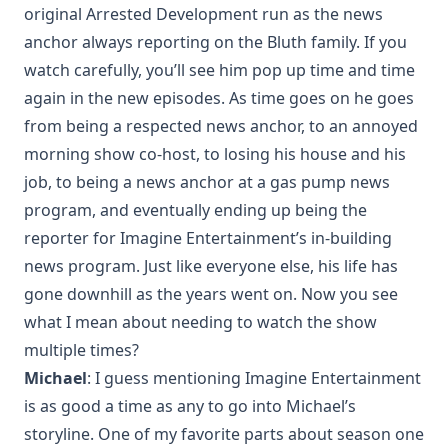
original Arrested Development run as the news
anchor always reporting on the Bluth family. If you
watch carefully, you’ll see him pop up time and time
again in the new episodes. As time goes on he goes
from being a respected news anchor, to an annoyed
morning show co-host, to losing his house and his
job, to being a news anchor at a gas pump news
program, and eventually ending up being the
reporter for Imagine Entertainment’s in-building
news program. Just like everyone else, his life has
gone downhill as the years went on. Now you see
what I mean about needing to watch the show
multiple times?
Michael
: I guess mentioning Imagine Entertainment
is as good a time as any to go into Michael’s
storyline. One of my favorite parts about season one