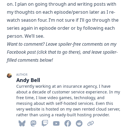
on. I plan on going through and writing posts with
my thoughts on each episode/person later as I re-
watch season four. I’m not sure if I’ll go through the
series again in episode order or by following each
person. We’ll see.
Want to comment? Leave spoiler-free comments
on my
Facebook post
(click that to go there), and leave spoiler-
filled comments below!
AUTHOR
Andy Bell
Currently working at an insurance agency, I have
about a decade of customer service experience. In my
free time, I love video games, technology, and
messing about with self-hosted services. Even this
very website is hosted on my own rented cloud server,
rather than using a ready-built hosting provider.